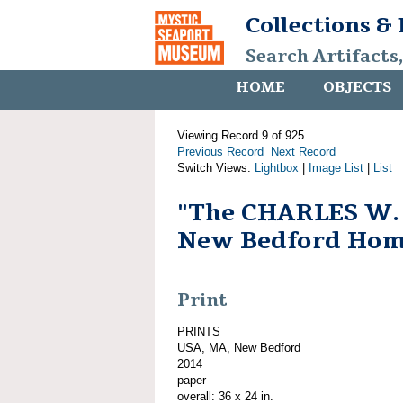
Collections &
Search Artifacts
HOME
OBJECTS
Viewing Record 9 of 925
Previous Record
Next Record
Switch Views:
Lightbox
|
Image List
|
List
"The CHARLES W
New Bedford Hom
Print
PRINTS
USA, MA, New Bedford
2014
paper
overall: 36 x 24 in.