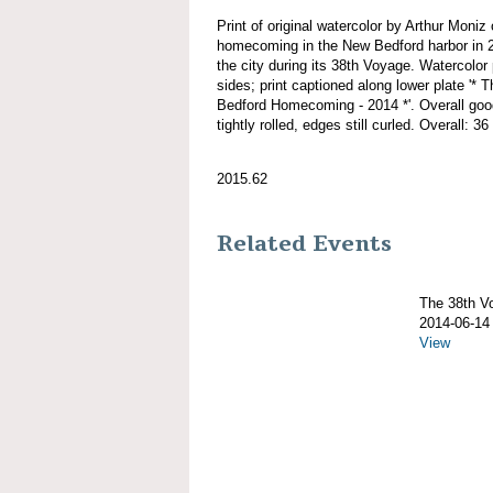
Print of original watercolor by Arthur M
homecoming in the New Bedford harbor in 20
the city during its 38th Voyage. Watercolor 
sides; print captioned along lower plat
Bedford Homecoming - 2014 *'. Overall good
tightly rolled, edges still curled. Overall: 36
2015.62
Related Events
The 38th 
2014-06-14
View