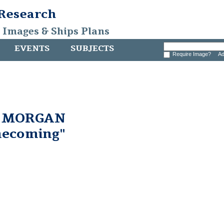
 Research
, Images & Ships Plans
EVENTS
SUBJECTS
Require Image?
Ad
. MORGAN
ecoming"