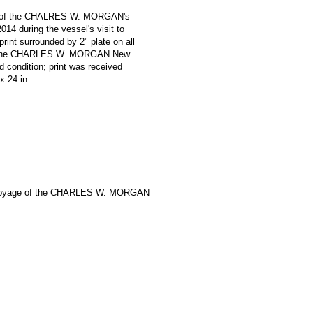
oniz of the CHALRES W. MORGAN's
14 during the vessel's visit to
print surrounded by 2" plate on all
e '* The CHARLES W. MORGAN New
 condition; print was received
 x 24 in.
Voyage of the CHARLES W. MORGAN