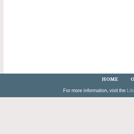
HOME
O
For more information, visit the
Lib