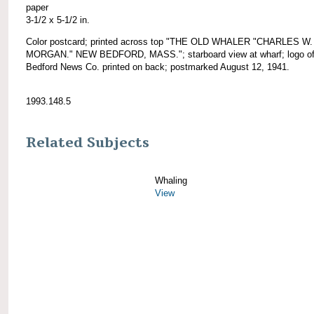
paper
3-1/2 x 5-1/2 in.
Color postcard; printed across top "THE OLD WHALER "CHARLES W.
MORGAN." NEW BEDFORD, MASS."; starboard view at wharf; logo o
Bedford News Co. printed on back; postmarked August 12, 1941.
1993.148.5
Related Subjects
Whaling
View