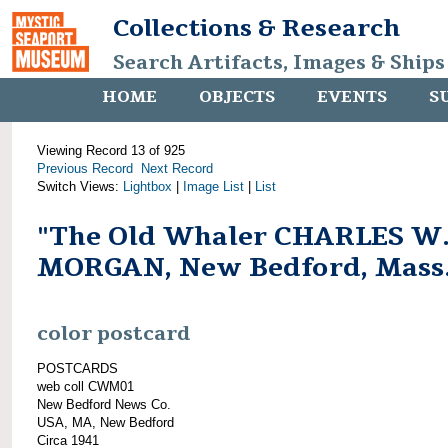
Collections & Research
Search Artifacts, Images & Ships
HOME
OBJECTS
EVENTS
S
Viewing Record 13 of 925
Previous Record
Next Record
Switch Views:
Lightbox
|
Image List
|
List
"The Old Whaler CHARLES W
MORGAN, New Bedford, Mass
color postcard
POSTCARDS
web coll CWM01
New Bedford News Co.
USA, MA, New Bedford
Circa 1941