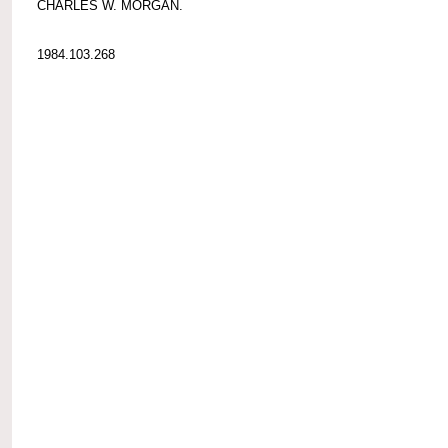
CHARLES W. MORGAN.
1984.103.268