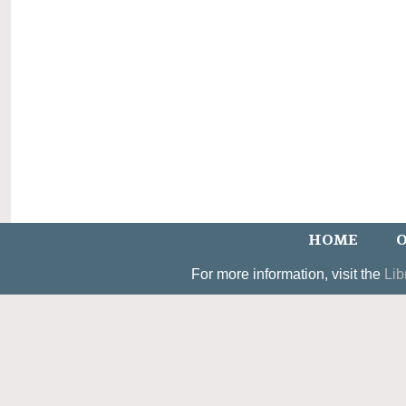
HOME
O
For more information, visit the
Lib