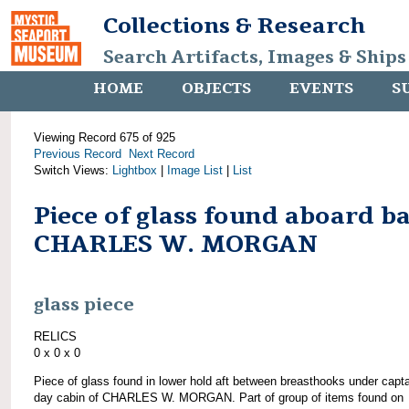
Collections & Research
Search Artifacts, Images & Ships
HOME
OBJECTS
EVENTS
S
Viewing Record 675 of 925
Previous Record
Next Record
Switch Views:
Lightbox
|
Image List
|
List
Piece of glass found aboard b
CHARLES W. MORGAN
glass piece
RELICS
0 x 0 x 0
Piece of glass found in lower hold aft between breasthooks under capta
day cabin of CHARLES W. MORGAN. Part of group of items found on