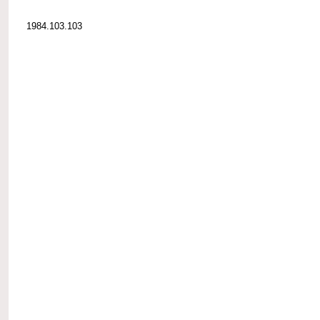
1984.103.103