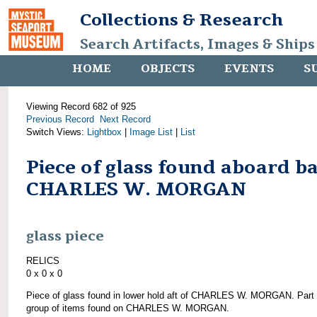
Collections & Research
Search Artifacts, Images & Ships
HOME
OBJECTS
EVENTS
S
Viewing Record 682 of 925
Previous Record
Next Record
Switch Views:
Lightbox
|
Image List
|
List
Piece of glass found aboard b
CHARLES W. MORGAN
glass piece
RELICS
0 x 0 x 0
Piece of glass found in lower hold aft of CHARLES W. MORGAN. Part 
group of items found on CHARLES W. MORGAN.