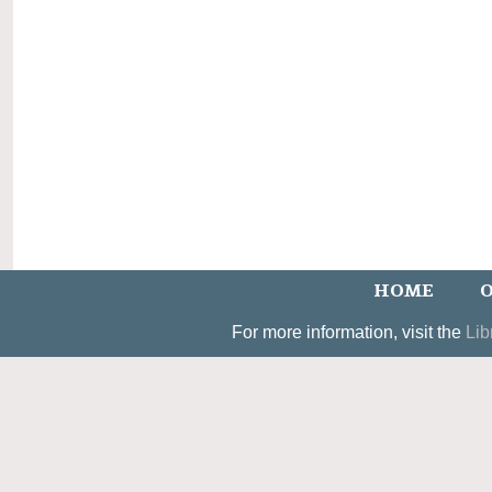
HOME
O
For more information, visit the
Lib