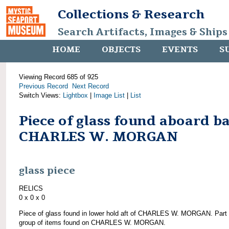
Collections & Research
Search Artifacts, Images & Ships
HOME
OBJECTS
EVENTS
S
Viewing Record 685 of 925
Previous Record
Next Record
Switch Views:
Lightbox
|
Image List
|
List
Piece of glass found aboard b
CHARLES W. MORGAN
glass piece
RELICS
0 x 0 x 0
Piece of glass found in lower hold aft of CHARLES W. MORGAN. Part 
group of items found on CHARLES W. MORGAN.