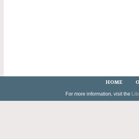
HOME
O
For more information, visit the
Lib