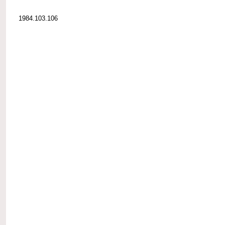
1984.103.106