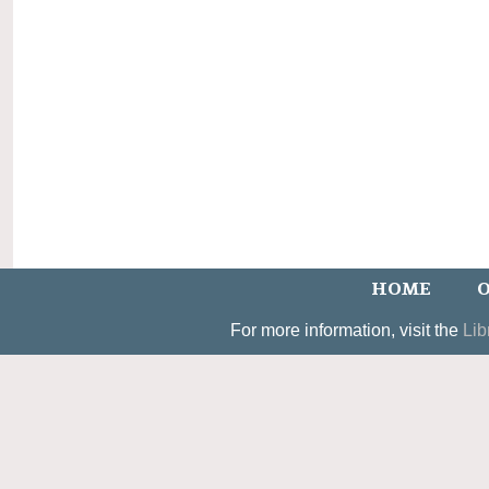
HOME
O
For more information, visit the
Lib