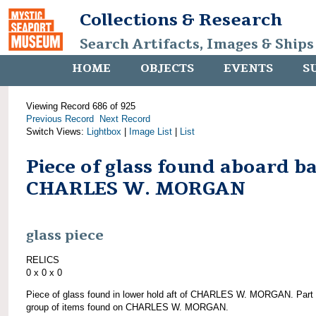
Collections & Research
Search Artifacts, Images & Ships
HOME
OBJECTS
EVENTS
S
Viewing Record 686 of 925
Previous Record
Next Record
Switch Views:
Lightbox
|
Image List
|
List
Piece of glass found aboard b
CHARLES W. MORGAN
glass piece
RELICS
0 x 0 x 0
Piece of glass found in lower hold aft of CHARLES W. MORGAN. Part 
group of items found on CHARLES W. MORGAN.