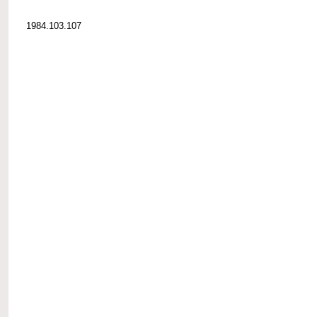
1984.103.107