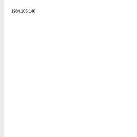
1984.103.140