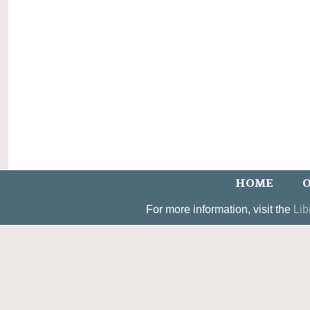
HOME
O
For more information, visit the
Lib