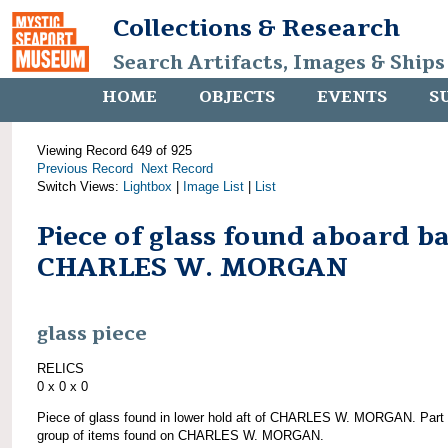
Collections & Research
Search Artifacts, Images & Ships
HOME
OBJECTS
EVENTS
S
Viewing Record 649 of 925
Previous Record
Next Record
Switch Views:
Lightbox
|
Image List
|
List
Piece of glass found aboard b
CHARLES W. MORGAN
glass piece
RELICS
0 x 0 x 0
Piece of glass found in lower hold aft of CHARLES W. MORGAN. Part 
group of items found on CHARLES W. MORGAN.