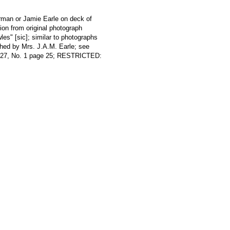
rman or Jamie Earle on deck of
 from original photograph
les" [sic]; similar to photographs
phed by Mrs. J.A.M. Earle; see
l 27, No. 1 page 25; RESTRICTED: