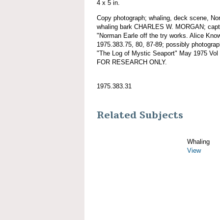
4 x 5 in.
Copy photograph; whaling, deck scene, No
whaling bark CHARLES W. MORGAN; caption
"Norman Earle off the try works. Alice Know
1975.383.75, 80, 87-89; possibly photogra
"The Log of Mystic Seaport" May 1975 Vo
FOR RESEARCH ONLY.
1975.383.31
Related Subjects
Whaling
View