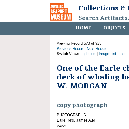
Collections &
Search Artifacts
HOME
OBJECTS
Viewing Record 573 of 925
Previous Record
Next Record
Switch Views:
Lightbox
|
Image List
|
List
One of the Earle c
deck of whaling 
W. MORGAN
copy photograph
PHOTOGRAPHS
Earle, Mrs. James A.M.
paper