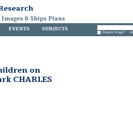
 Research
, Images & Ships Plans
EVENTS
SUBJECTS
Require Image?
Ad
hildren on
bark CHARLES