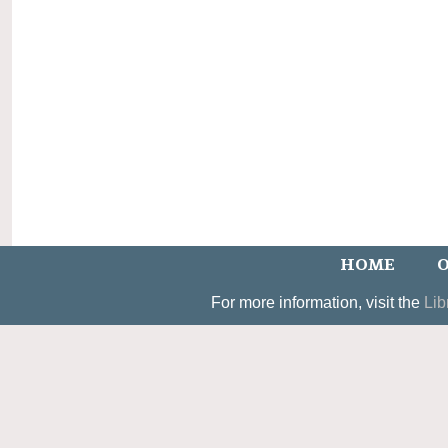
HOME
O
For more information, visit the
Lib