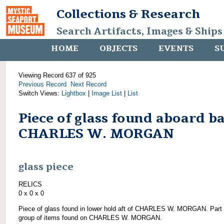
Collections & Research
Search Artifacts, Images & Ships
HOME
OBJECTS
EVENTS
S
Viewing Record 637 of 925
Previous Record
Next Record
Switch Views:
Lightbox
|
Image List
|
List
Piece of glass found aboard b
CHARLES W. MORGAN
glass piece
RELICS
0 x 0 x 0
Piece of glass found in lower hold aft of CHARLES W. MORGAN. Part 
group of items found on CHARLES W. MORGAN.