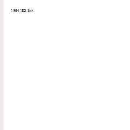
1984.103.152