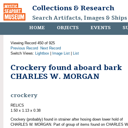
Collections & Research
Search Artifacts, Images & Ships
HOME
OBJECTS
EVENTS
S
Viewing Record 450 of 925
Previous Record
Next Record
Switch Views:
Lightbox
|
Image List
|
List
Crockery found aboard bark
CHARLES W. MORGAN
crockery
RELICS
1.50 x 1.13 x 0.38
Crockery (probably) found in strainer after hosing down lower hold of
CHARLES W. MORGAN. Part of group of items found on CHARLES W