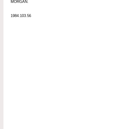
MORGAN.
1984.103.56