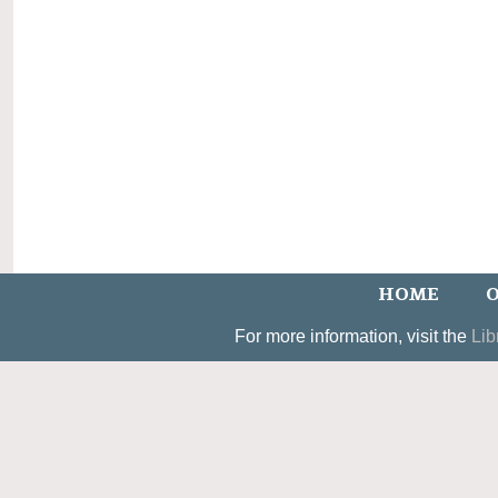
HOME
O
For more information, visit the
Lib