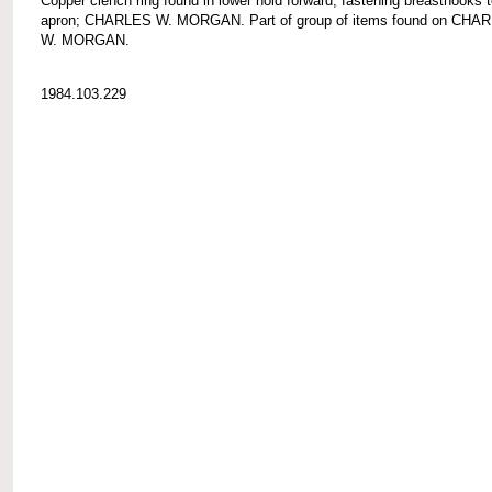
Copper clench ring found in lower hold forward, fastening breasthooks 
apron; CHARLES W. MORGAN. Part of group of items found on CHA
W. MORGAN.
1984.103.229