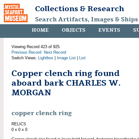
Collections & Research
Search Artifacts, Images & Ships
HOME
OBJECTS
EVENTS
S
Viewing Record 423 of 925
Previous Record
Next Record
Switch Views:
Lightbox
|
Image List
|
List
Copper clench ring found
aboard bark CHARLES W.
MORGAN
copper clench ring
RELICS
0 x 0 x 0