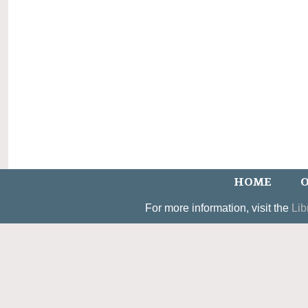
HOME
O
For more information, visit the
Lib