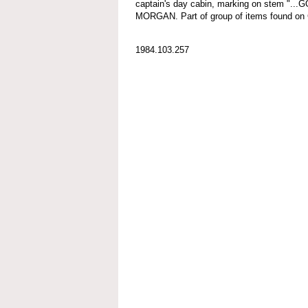
captain's day cabin, marking on stem ".
MORGAN. Part of group of items found
1984.103.257