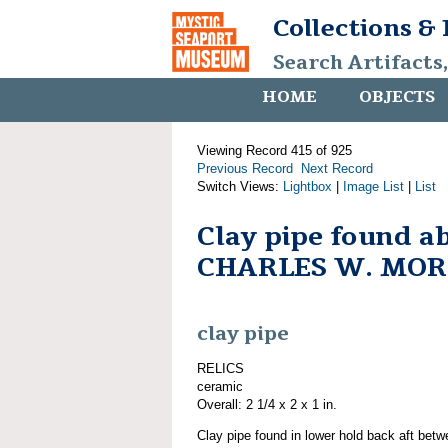
Collections &
Search Artifacts
HOME
OBJECTS
Viewing Record 415 of 925
Previous Record
Next Record
Switch Views:
Lightbox
|
Image List
|
List
Clay pipe found a
CHARLES W. MO
clay pipe
RELICS
ceramic
Overall: 2 1/4 x 2 x 1 in.
Clay pipe found in lower hold back aft bet