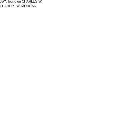
..GOW"; found on CHARLES W.
 on CHARLES W. MORGAN.