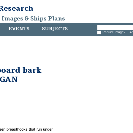
 Research
, Images & Ships Plans
EVENTS
SUBJECTS
Require Image?
Ad
board bark
RGAN
ween breasthooks that run under