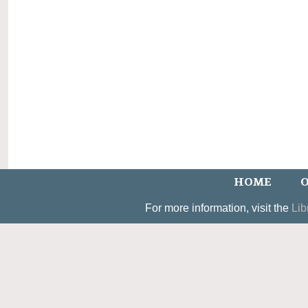
HOME
O
For more information, visit the
Lib