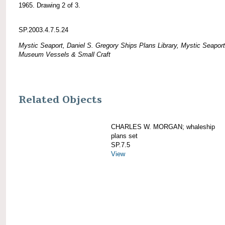
1965. Drawing 2 of 3.
SP.2003.4.7.5.24
Mystic Seaport, Daniel S. Gregory Ships Plans Library, Mystic Seaport
Museum Vessels & Small Craft
Related Objects
CHARLES W. MORGAN; whaleship
plans set
SP.7.5
View