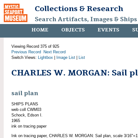
Collections & Research
Search Artifacts, Images & Ships
HOME
OBJECTS
EVENTS
S
Viewing Record 375 of 925
Previous Record
Next Record
Switch Views:
Lightbox
|
Image List
|
List
CHARLES W. MORGAN: Sail p
sail plan
SHIPS PLANS
web coll CWM03
Schock, Edson I.
1965
ink on tracing paper
Ink on tracing paper, CHARLES W. MORGAN: Sail plan, scale 3/16"=1'