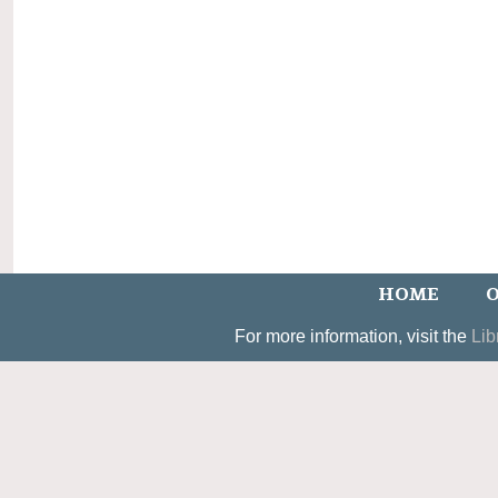
HOME
O
For more information, visit the
Lib