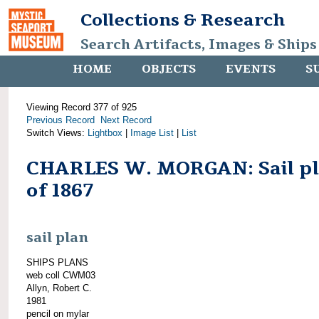
Collections & Research
Search Artifacts, Images & Ships
HOME
OBJECTS
EVENTS
S
Viewing Record 377 of 925
Previous Record
Next Record
Switch Views:
Lightbox
|
Image List
|
List
CHARLES W. MORGAN: Sail p
of 1867
sail plan
SHIPS PLANS
web coll CWM03
Allyn, Robert C.
1981
pencil on mylar