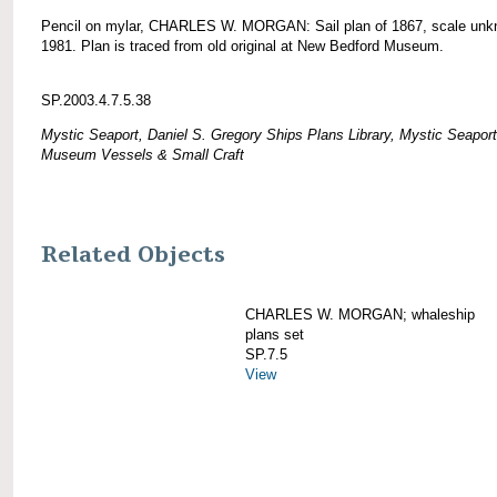
Pencil on mylar, CHARLES W. MORGAN: Sail plan of 1867, scale unk
1981. Plan is traced from old original at New Bedford Museum.
SP.2003.4.7.5.38
Mystic Seaport, Daniel S. Gregory Ships Plans Library, Mystic Seaport
Museum Vessels & Small Craft
Related Objects
CHARLES W. MORGAN; whaleship
plans set
SP.7.5
View