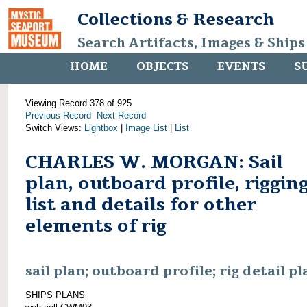
Collections & Research
Search Artifacts, Images & Ships
HOME
OBJECTS
EVENTS
S
Viewing Record 378 of 925
Previous Record
Next Record
Switch Views:
Lightbox
|
Image List
|
List
CHARLES W. MORGAN: Sail
plan, outboard profile, riggin
list and details for other
elements of rig
sail plan; outboard profile; rig detail pl
SHIPS PLANS