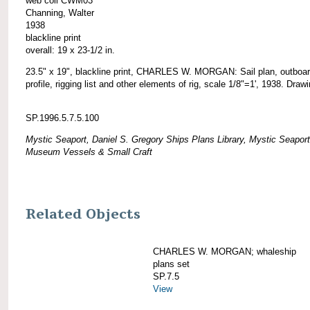
web coll CWM03
Channing, Walter
1938
blackline print
overall: 19 x 23-1/2 in.
23.5" x 19", blackline print, CHARLES W. MORGAN: Sail plan, outboa
profile, rigging list and other elements of rig, scale 1/8"=1', 1938. Draw
SP.1996.5.7.5.100
Mystic Seaport, Daniel S. Gregory Ships Plans Library, Mystic Seaport
Museum Vessels & Small Craft
Related Objects
CHARLES W. MORGAN; whaleship
plans set
SP.7.5
View