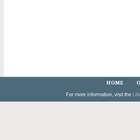
HOME
O
For more information, visit the
Lib