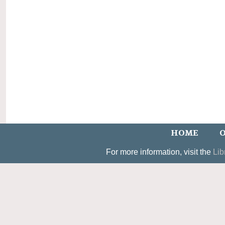
HOME
O
For more information, visit the
Lib