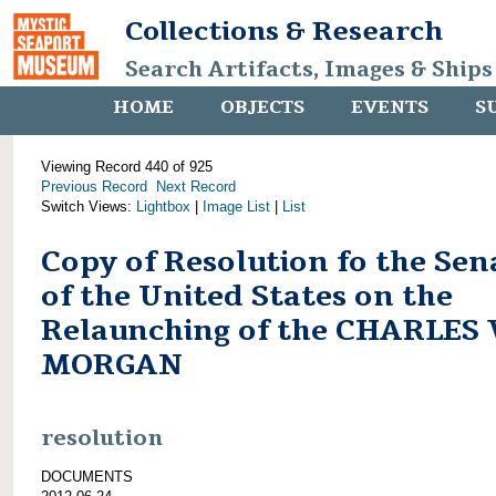
Collections & Research
Search Artifacts, Images & Ships
HOME
OBJECTS
EVENTS
S
Viewing Record 440 of 925
Previous Record
Next Record
Switch Views:
Lightbox
|
Image List
|
List
Copy of Resolution fo the Sen
of the United States on the
Relaunching of the CHARLES
MORGAN
resolution
DOCUMENTS