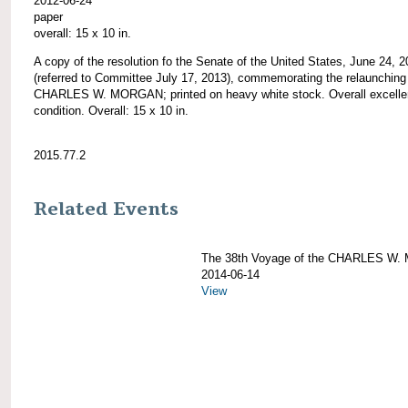
2012-06-24
paper
overall: 15 x 10 in.
A copy of the resolution fo the Senate of the United States, June 24, 
(referred to Committee July 17, 2013), commemorating the relaunching 
CHARLES W. MORGAN; printed on heavy white stock. Overall excelle
condition. Overall: 15 x 10 in.
2015.77.2
Related Events
The 38th Voyage of the CHARLES W
2014-06-14
View