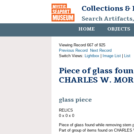
Collections &
Search Artifacts
HOME
OBJECTS
Viewing Record 667 of 925
Previous Record
Next Record
Switch Views:
Lightbox
|
Image List
|
List
Piece of glass fou
CHARLES W. MO
glass piece
RELICS
0 x 0 x 0
Piece of glass found while removing st
Part of group of items found on CHARLE