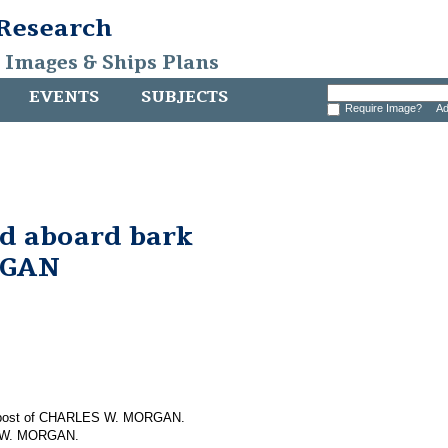
 Research
, Images & Ships Plans
EVENTS
SUBJECTS
Require Image?
Ad
nd aboard bark
RGAN
em post of CHARLES W. MORGAN.
S W. MORGAN.