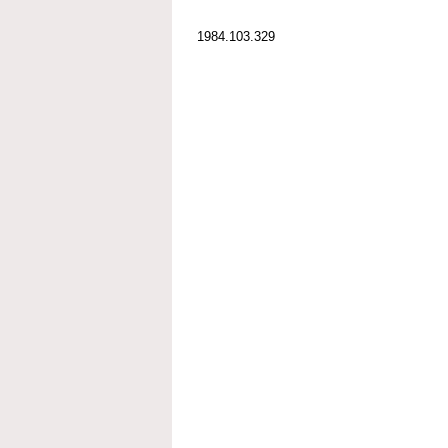
1984.103.329