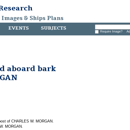
 Research
, Images & Ships Plans
EVENTS
SUBJECTS
Require Image?
Ad
nd aboard bark
RGAN
em post of CHARLES W. MORGAN.
S W. MORGAN.