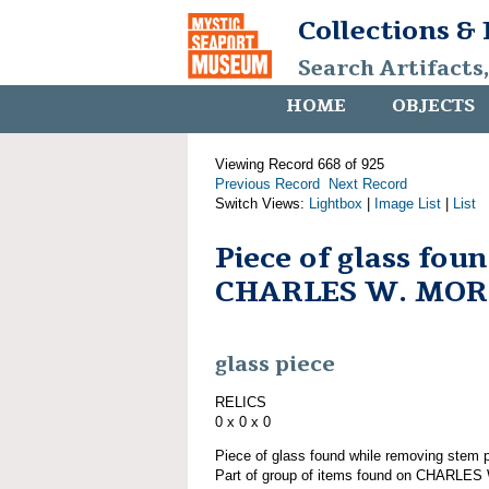
Collections &
Search Artifacts
HOME
OBJECTS
Viewing Record 668 of 925
Previous Record
Next Record
Switch Views:
Lightbox
|
Image List
|
List
Piece of glass fou
CHARLES W. MO
glass piece
RELICS
0 x 0 x 0
Piece of glass found while removing st
Part of group of items found on CHARLE