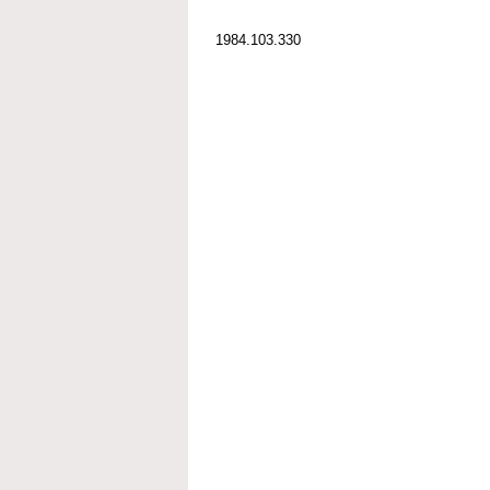
1984.103.330