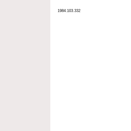
1984.103.332