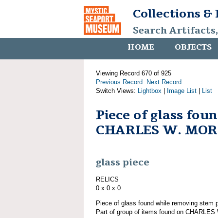
Collections &
Search Artifacts
HOME
OBJECTS
Viewing Record 670 of 925
Previous Record
Next Record
Switch Views:
Lightbox
|
Image List
|
List
Piece of glass fou
CHARLES W. MO
glass piece
RELICS
0 x 0 x 0
Piece of glass found while removing st
Part of group of items found on CHARLE