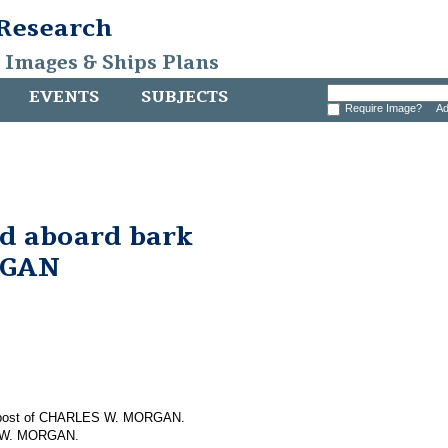
 Research
, Images & Ships Plans
EVENTS
SUBJECTS
Require Image?
Ad
nd aboard bark
RGAN
em post of CHARLES W. MORGAN.
S W. MORGAN.