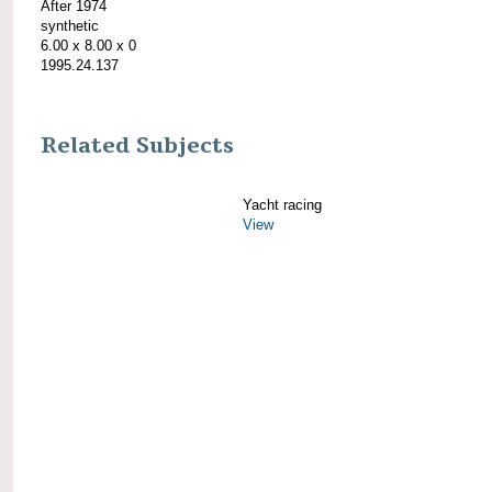
After 1974
synthetic
6.00 x 8.00 x 0
1995.24.137
Related Subjects
Yacht racing
View