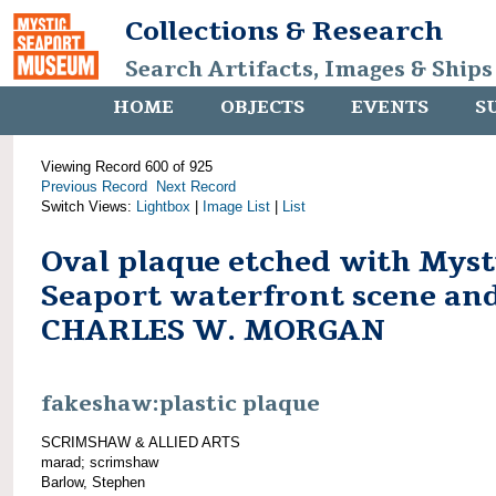
Collections & Research
Search Artifacts, Images & Ships
HOME
OBJECTS
EVENTS
S
Viewing Record 600 of 925
Previous Record
Next Record
Switch Views:
Lightbox
|
Image List
|
List
Oval plaque etched with Myst
Seaport waterfront scene an
CHARLES W. MORGAN
fakeshaw:plastic plaque
SCRIMSHAW & ALLIED ARTS
marad; scrimshaw
Barlow, Stephen