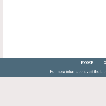
HOME
O
For more information, visit the
Lib