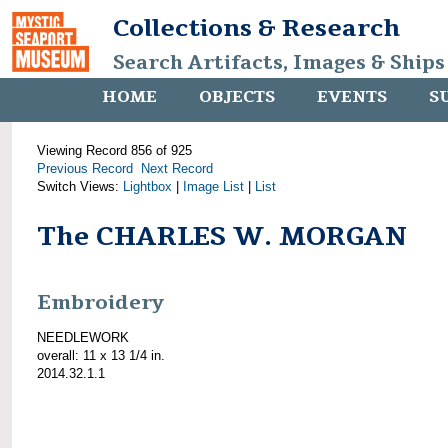
Collections & Research
Search Artifacts, Images & Ships
HOME
OBJECTS
EVENTS
S
Viewing Record 856 of 925
Previous Record
Next Record
Switch Views:
Lightbox
|
Image List
|
List
The CHARLES W. MORGAN
Embroidery
NEEDLEWORK
overall: 11 x 13 1/4 in.
2014.32.1.1