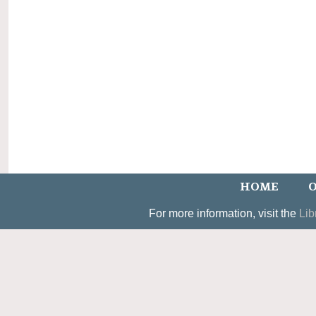
HOME
O
For more information, visit the
Lib