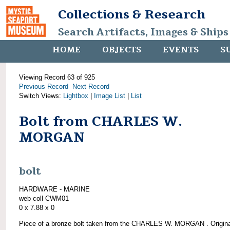
Collections & Research
Search Artifacts, Images & Ships
HOME
OBJECTS
EVENTS
S
Viewing Record 63 of 925
Previous Record
Next Record
Switch Views:
Lightbox
|
Image List
|
List
Bolt from CHARLES W.
MORGAN
bolt
HARDWARE - MARINE
web coll CWM01
0 x 7.88 x 0
Piece of a bronze bolt taken from the CHARLES W. MORGAN . Origina