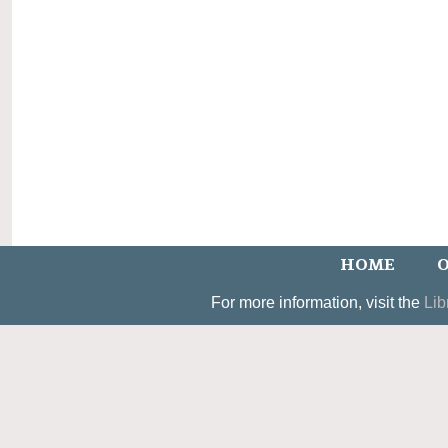
HOME
O
For more information, visit the
Lib