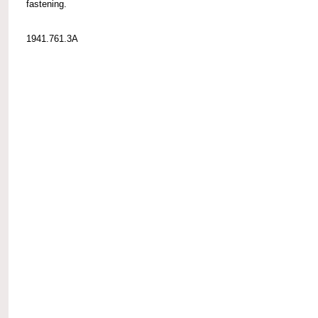
fastening.
1941.761.3A