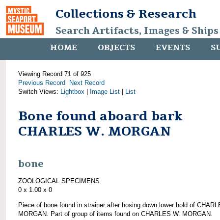
Collections & Research
Search Artifacts, Images & Ships
HOME
OBJECTS
EVENTS
S
Viewing Record 71 of 925
Previous Record
Next Record
Switch Views:
Lightbox
|
Image List
|
List
Bone found aboard bark
CHARLES W. MORGAN
bone
ZOOLOGICAL SPECIMENS
0 x 1.00 x 0
Piece of bone found in strainer after hosing down lower hold of CHAR
MORGAN. Part of group of items found on CHARLES W. MORGAN.