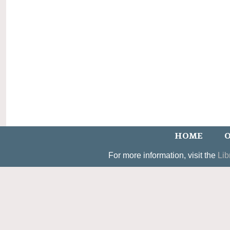
HOME
O
For more information, visit the
Lib