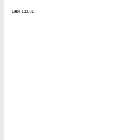
1984.103.31