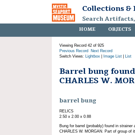
Collections &
Search Artifacts
HOME
OBJECTS
Viewing Record 42 of 925
Previous Record
Next Record
Switch Views:
Lightbox
|
Image List
|
List
Barrel bung found
CHARLES W. MO
barrel bung
RELICS
2.50 x 2.00 x 0.88
Bung for barrel (probably) found in strainer
CHARLES W. MORGAN. Part of group of 