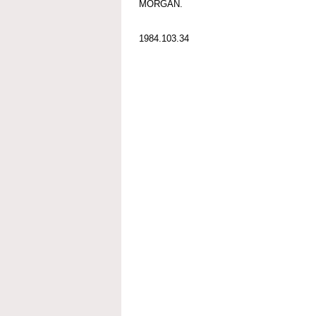
MORGAN.
1984.103.34