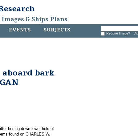
 Research
, Images & Ships Plans
EVENTS
SUBJECTS
Require Image?
Ad
 aboard bark
RGAN
 after hosing down lower hold of
items found on CHARLES W.