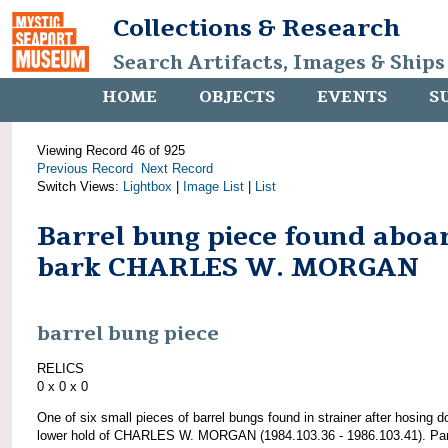
Collections & Research
Search Artifacts, Images & Ships
HOME
OBJECTS
EVENTS
S
Viewing Record 46 of 925
Previous Record
Next Record
Switch Views:
Lightbox
|
Image List
|
List
Barrel bung piece found aboa
bark CHARLES W. MORGAN
barrel bung piece
RELICS
0 x 0 x 0
One of six small pieces of barrel bungs found in strainer after hosing 
lower hold of CHARLES W. MORGAN (1984.103.36 - 1986.103.41). Par