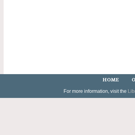
HOME
O
For more information, visit the
Lib