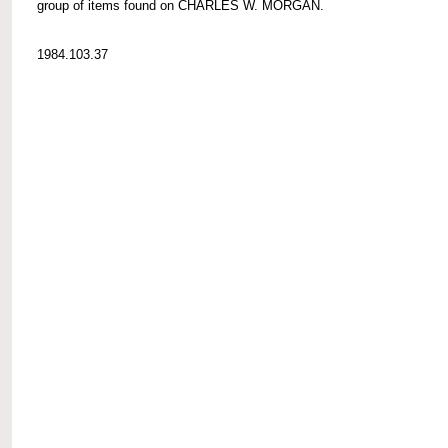
group of items found on CHARLES W. MORGAN.
1984.103.37