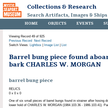
Collections & Research
Search Artifacts, Images & Ships
HOME
OBJECTS
EVENTS
S
Viewing Record 49 of 925
Previous Record
Next Record
Switch Views:
Lightbox
|
Image List
|
List
Barrel bung piece found aboa
bark CHARLES W. MORGAN
barrel bung piece
RELICS
0 x 0 x 0
One of six small pieces of barrel bungs found in strainer after hosing 
lower hold of CHARLES W. MORGAN (1984.103.36 - 1986.103.41). Par