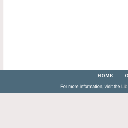
HOME
O
For more information, visit the
Lib