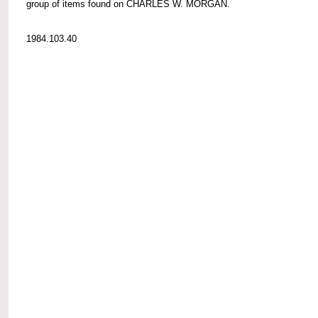
group of items found on CHARLES W. MORGAN.
1984.103.40