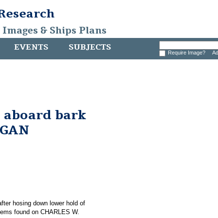
 Research
, Images & Ships Plans
EVENTS
SUBJECTS
Require Image?
Ad
 aboard bark
RGAN
 after hosing down lower hold of
items found on CHARLES W.