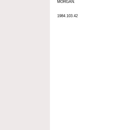
MORGAN.
1984.103.42