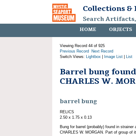
Collections &
Search Artifacts
HOME
OBJECTS
Viewing Record 44 of 925
Previous Record
Next Record
Switch Views:
Lightbox
|
Image List
|
List
Barrel bung found
CHARLES W. MO
barrel bung
RELICS
2.50 x 1.75 x 0.13
Bung for barrel (probably) found in strainer
CHARLES W. MORGAN. Part of group of 