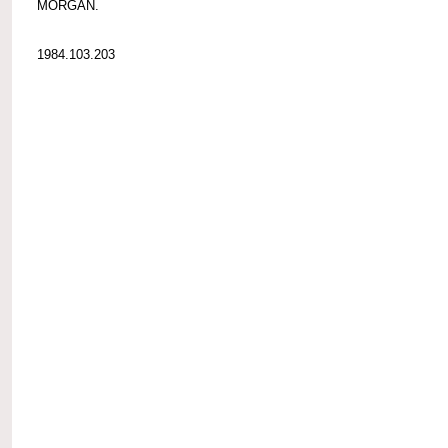
MORGAN.
1984.103.203