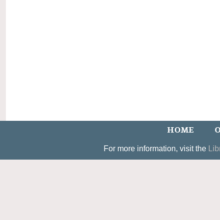
HOME
O
For more information, visit the
Lib