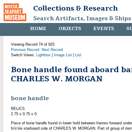
Collections & Research
Search Artifacts, Images & Ships
HOME
OBJECTS
EVENTS
S
Viewing Record 74 of 925
Previous Record
Next Record
Switch Views:
Lightbox
|
Image List
|
List
Bone handle found aboard ba
CHARLES W. MORGAN
bone handle
RELICS
2.75 x 0.75 x 0
Piece of bone handle found in lower hold between frames forward unde
fo's'sle starboard side of CHARLES W. MORGAN. Part of group of ite