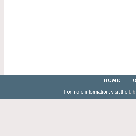
HOME
O
For more information, visit the
Lib