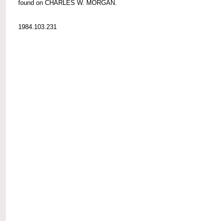
found on CHARLES W. MORGAN.
1984.103.231