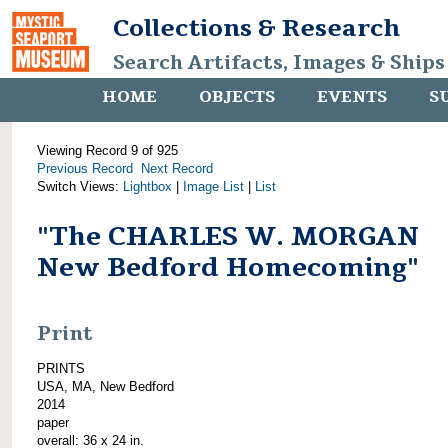
Collections & Research
Search Artifacts, Images & Ships
HOME
OBJECTS
EVENTS
S
Viewing Record 9 of 925
Previous Record
Next Record
Switch Views:
Lightbox
|
Image List
|
List
"The CHARLES W. MORGAN
New Bedford Homecoming"
Print
PRINTS
USA, MA, New Bedford
2014
paper
overall: 36 x 24 in.