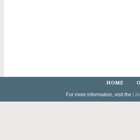
HOME
O
For more information, visit the
Lib