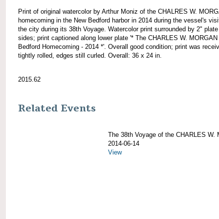
Print of original watercolor by Arthur Moniz of the CHALRES W. MOR
homecoming in the New Bedford harbor in 2014 during the vessel's visi
the city during its 38th Voyage. Watercolor print surrounded by 2" plate 
sides; print captioned along lower plate '* The CHARLES W. MORGA
Bedford Homecoming - 2014 *'. Overall good condition; print was recei
tightly rolled, edges still curled. Overall: 36 x 24 in.
2015.62
Related Events
The 38th Voyage of the CHARLES W
2014-06-14
View