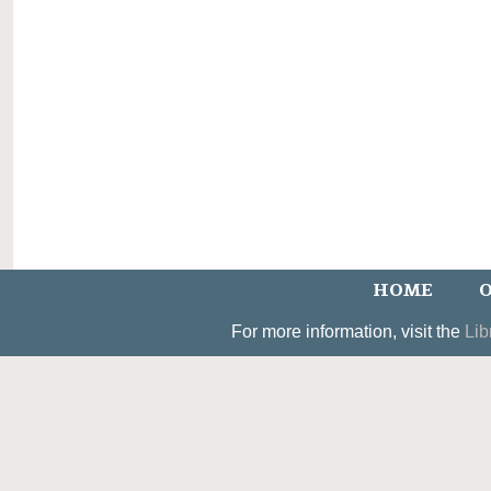
HOME
O
For more information, visit the
Lib