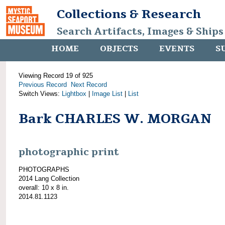
Collections & Research
Search Artifacts, Images & Ships
HOME
OBJECTS
EVENTS
S
Viewing Record 19 of 925
Previous Record
Next Record
Switch Views:
Lightbox
|
Image List
|
List
Bark CHARLES W. MORGAN
photographic print
PHOTOGRAPHS
2014 Lang Collection
overall: 10 x 8 in.
2014.81.1123