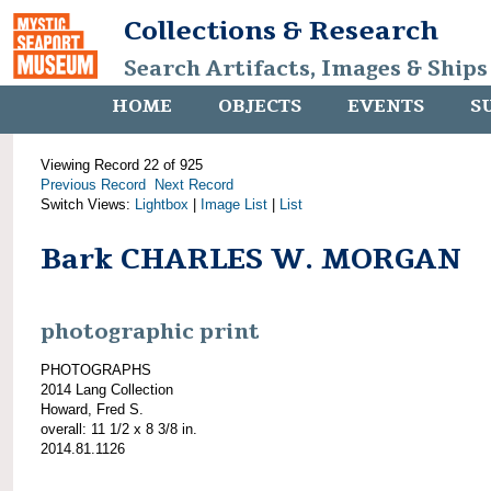
Collections & Research
Search Artifacts, Images & Ships
HOME
OBJECTS
EVENTS
S
Viewing Record 22 of 925
Previous Record
Next Record
Switch Views:
Lightbox
|
Image List
|
List
Bark CHARLES W. MORGAN
photographic print
PHOTOGRAPHS
2014 Lang Collection
Howard, Fred S.
overall: 11 1/2 x 8 3/8 in.
2014.81.1126