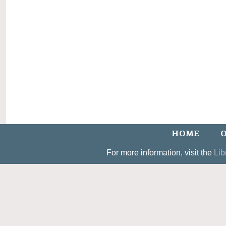
HOME
O
For more information, visit the
Lib