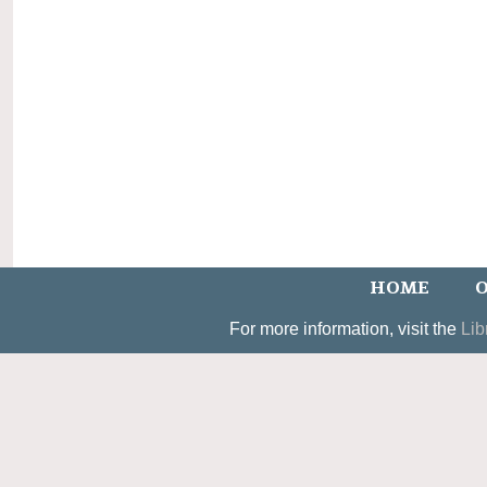
HOME
O
For more information, visit the
Lib