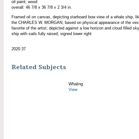
oil paint; wood
overall: 46 7/8 x 36 7/8 x 2 3/4 in.
Framed oil on canvas, depicting starboard bow view of a whale ship, li
the CHARLES W. MORGAN, based on physical appearance of the vess
favorite of the artist; depicted against a low horizon and cloud filled sky
ship with sails fully raised; signed lower right
2020.37
Related Subjects
Whaling
View