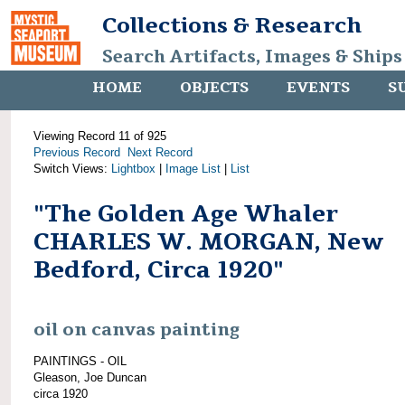
Collections & Research
Search Artifacts, Images & Ships
HOME
OBJECTS
EVENTS
S
Viewing Record 11 of 925
Previous Record
Next Record
Switch Views:
Lightbox
|
Image List
|
List
"The Golden Age Whaler
CHARLES W. MORGAN, New
Bedford, Circa 1920"
oil on canvas painting
PAINTINGS - OIL
Gleason, Joe Duncan
circa 1920