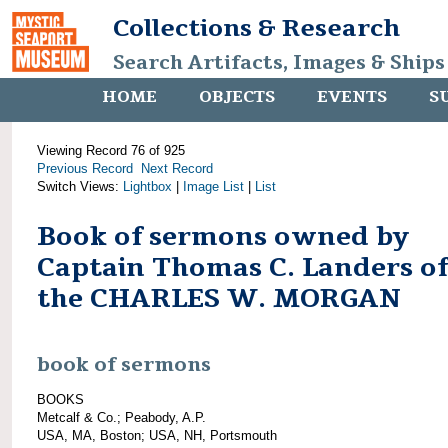
Collections & Research
Search Artifacts, Images & Ships
HOME
OBJECTS
EVENTS
S
Viewing Record 76 of 925
Previous Record
Next Record
Switch Views:
Lightbox
|
Image List
|
List
Book of sermons owned by
Captain Thomas C. Landers of
the CHARLES W. MORGAN
book of sermons
BOOKS
Metcalf & Co.; Peabody, A.P.
USA, MA, Boston; USA, NH, Portsmouth