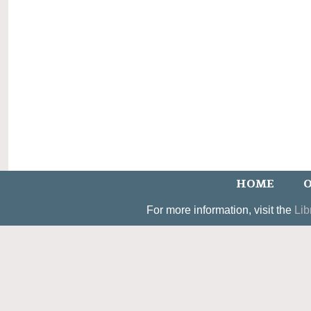
HOME
O
For more information, visit the
Lib