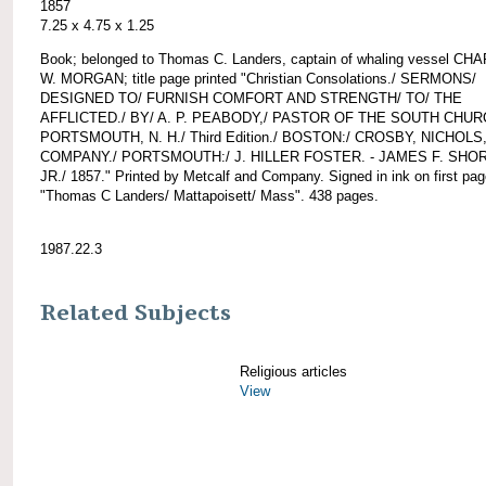
1857
7.25 x 4.75 x 1.25
Book; belonged to Thomas C. Landers, captain of whaling vessel CH
W. MORGAN; title page printed "Christian Consolations./ SERMONS/
DESIGNED TO/ FURNISH COMFORT AND STRENGTH/ TO/ THE
AFFLICTED./ BY/ A. P. PEABODY,/ PASTOR OF THE SOUTH CHUR
PORTSMOUTH, N. H./ Third Edition./ BOSTON:/ CROSBY, NICHOLS
COMPANY./ PORTSMOUTH:/ J. HILLER FOSTER. - JAMES F. SHO
JR./ 1857." Printed by Metcalf and Company. Signed in ink on first pa
"Thomas C Landers/ Mattapoisett/ Mass". 438 pages.
1987.22.3
Related Subjects
Religious articles
View