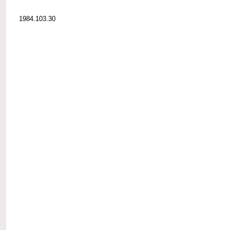
1984.103.30