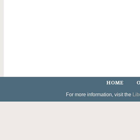
HOME
O
For more information, visit the
Lib