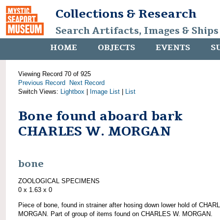
Collections & Research
Search Artifacts, Images & Ships
HOME
OBJECTS
EVENTS
S
Viewing Record 70 of 925
Previous Record
Next Record
Switch Views:
Lightbox
|
Image List
|
List
Bone found aboard bark
CHARLES W. MORGAN
bone
ZOOLOGICAL SPECIMENS
0 x 1.63 x 0
Piece of bone, found in strainer after hosing down lower hold of CHA
MORGAN. Part of group of items found on CHARLES W. MORGAN.