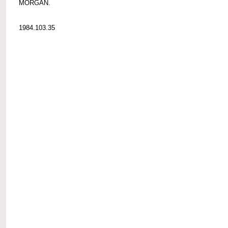
MORGAN.
1984.103.35