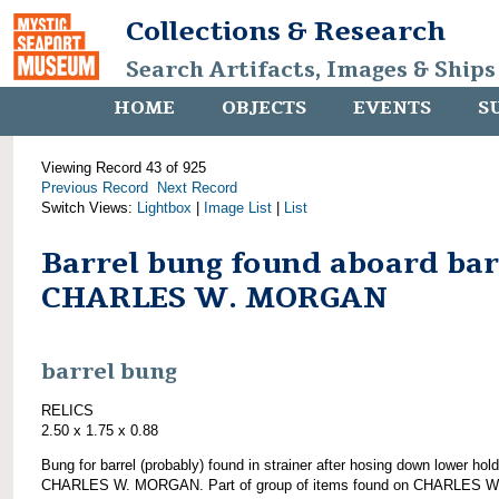
Collections & Research
Search Artifacts, Images & Ships
HOME
OBJECTS
EVENTS
S
Viewing Record 43 of 925
Previous Record
Next Record
Switch Views:
Lightbox
|
Image List
|
List
Barrel bung found aboard ba
CHARLES W. MORGAN
barrel bung
RELICS
2.50 x 1.75 x 0.88
Bung for barrel (probably) found in strainer after hosing down lower hold
CHARLES W. MORGAN. Part of group of items found on CHARLES W