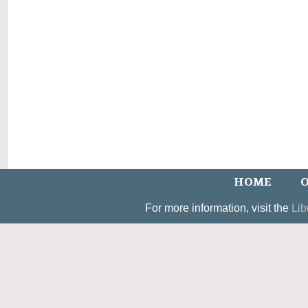
HOME
O
For more information, visit the
Lib