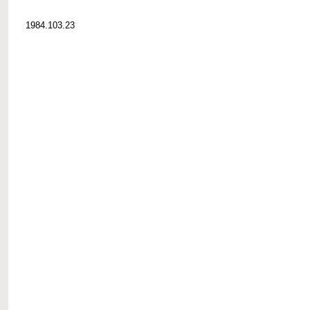
1984.103.23