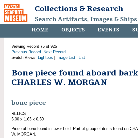
Collections & Research
Search Artifacts, Images & Ships
HOME
OBJECTS
EVENTS
S
Viewing Record 75 of 925
Previous Record
Next Record
Switch Views:
Lightbox
|
Image List
|
List
Bone piece found aboard bar
CHARLES W. MORGAN
bone piece
RELICS
5.00 x 1.63 x 0.50
Piece of bone found in lower hold. Part of group of items found on C
W. MORGAN.