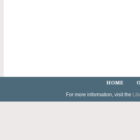
HOME
O
For more information, visit the
Lib