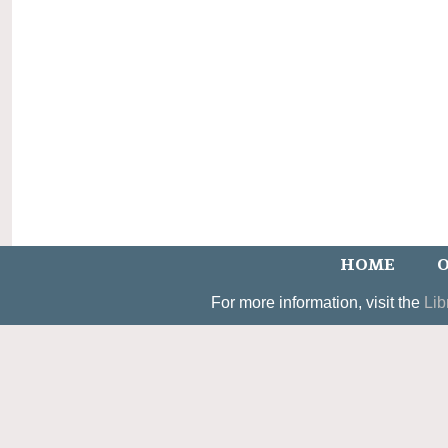
HOME
O
For more information, visit the
Lib