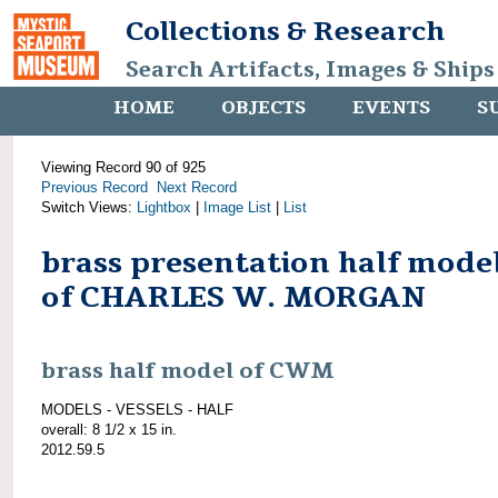
Collections & Research
Search Artifacts, Images & Ships
HOME
OBJECTS
EVENTS
S
Viewing Record 90 of 925
Previous Record
Next Record
Switch Views:
Lightbox
|
Image List
|
List
brass presentation half mode
of CHARLES W. MORGAN
brass half model of CWM
MODELS - VESSELS - HALF
overall: 8 1/2 x 15 in.
2012.59.5