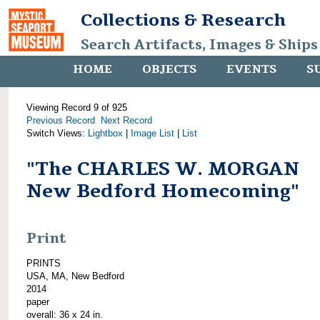
Collections & Research
Search Artifacts, Images & Ships
HOME
OBJECTS
EVENTS
S
Viewing Record 9 of 925
Previous Record
Next Record
Switch Views:
Lightbox
|
Image List
|
List
"The CHARLES W. MORGAN
New Bedford Homecoming"
Print
PRINTS
USA, MA, New Bedford
2014
paper
overall: 36 x 24 in.