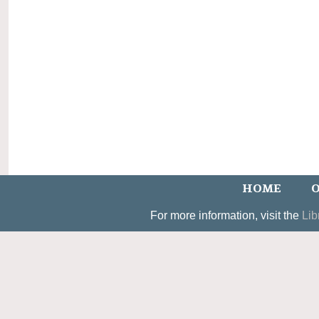
HOME
O
For more information, visit the
Lib