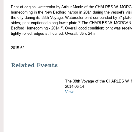
Print of original watercolor by Arthur Moniz of the CHALRES W. MOR
homecoming in the New Bedford harbor in 2014 during the vessel's visi
the city during its 38th Voyage. Watercolor print surrounded by 2" plate 
sides; print captioned along lower plate '* The CHARLES W. MORGA
Bedford Homecoming - 2014 *'. Overall good condition; print was recei
tightly rolled, edges still curled. Overall: 36 x 24 in.
2015.62
Related Events
The 38th Voyage of the CHARLES W
2014-06-14
View