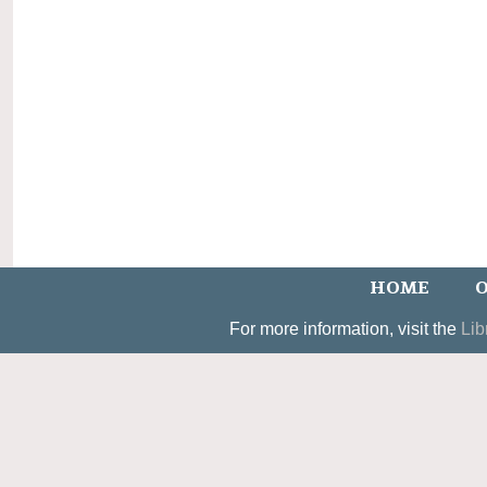
HOME
O
For more information, visit the
Lib