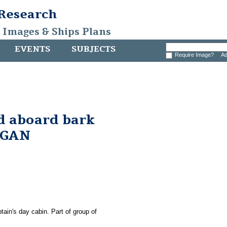
 Research
, Images & Ships Plans
EVENTS
SUBJECTS
Require Image?
Ad
d aboard bark
RGAN
tain's day cabin. Part of group of