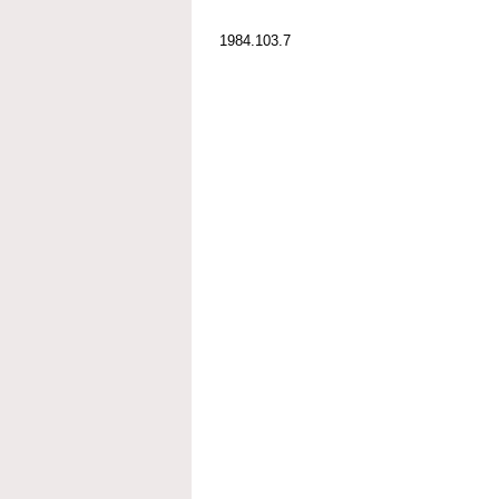
1984.103.7