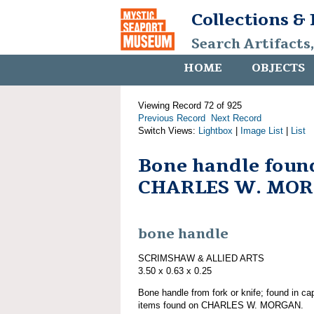
Collections &
Search Artifacts
HOME
OBJECTS
Viewing Record 72 of 925
Previous Record
Next Record
Switch Views:
Lightbox
|
Image List
|
List
Bone handle foun
CHARLES W. MO
bone handle
SCRIMSHAW & ALLIED ARTS
3.50 x 0.63 x 0.25
Bone handle from fork or knife; found in cap
items found on CHARLES W. MORGAN.