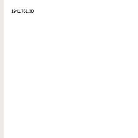
1941.761.3D