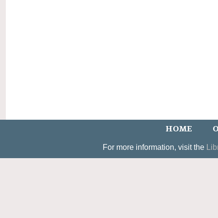
HOME
O
For more information, visit the
Lib