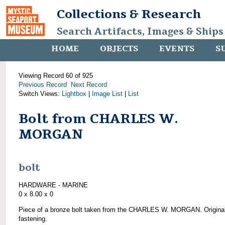
Collections & Research
Search Artifacts, Images & Ships
HOME
OBJECTS
EVENTS
S
Viewing Record 60 of 925
Previous Record
Next Record
Switch Views:
Lightbox
|
Image List
|
List
Bolt from CHARLES W.
MORGAN
bolt
HARDWARE - MARINE
0 x 8.00 x 0
Piece of a bronze bolt taken from the CHARLES W. MORGAN. Origina
fastening.