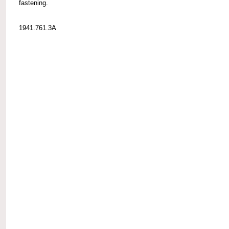
fastening.
1941.761.3A