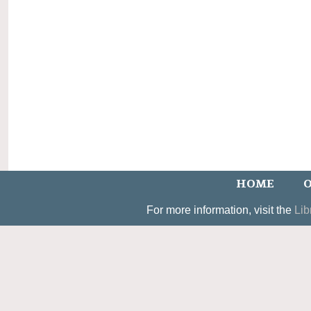
HOME
O
For more information, visit the
Lib