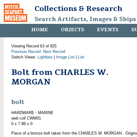
Collections & Research
Search Artifacts, Images & Ships
HOME
OBJECTS
EVENTS
S
Viewing Record 63 of 925
Previous Record
Next Record
Switch Views:
Lightbox
|
Image List
|
List
Bolt from CHARLES W.
MORGAN
bolt
HARDWARE - MARINE
web coll CWM01
0 x 7.88 x 0
Piece of a bronze bolt taken from the CHARLES W. MORGAN . Origina