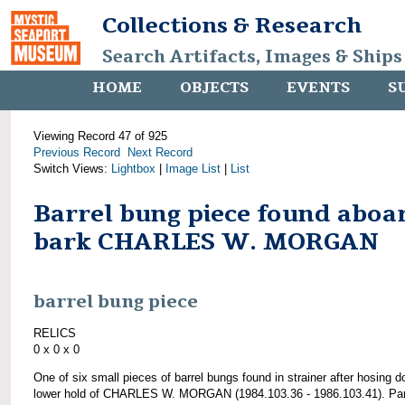
Collections & Research
Search Artifacts, Images & Ships
HOME
OBJECTS
EVENTS
S
Viewing Record 47 of 925
Previous Record
Next Record
Switch Views:
Lightbox
|
Image List
|
List
Barrel bung piece found aboa
bark CHARLES W. MORGAN
barrel bung piece
RELICS
0 x 0 x 0
One of six small pieces of barrel bungs found in strainer after hosing 
lower hold of CHARLES W. MORGAN (1984.103.36 - 1986.103.41). Par