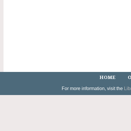
HOME
O
For more information, visit the
Lib