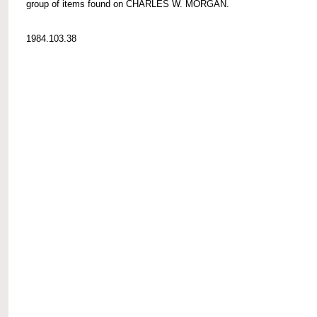
group of items found on CHARLES W. MORGAN.
1984.103.38