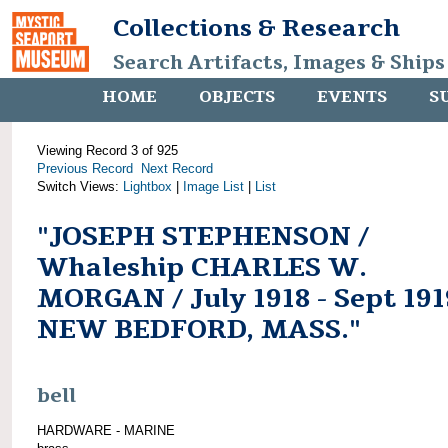
Collections & Research
Search Artifacts, Images & Ships
HOME
OBJECTS
EVENTS
S
Viewing Record 3 of 925
Previous Record
Next Record
Switch Views:
Lightbox
|
Image List
|
List
"JOSEPH STEPHENSON /
Whaleship CHARLES W.
MORGAN / July 1918 - Sept 191
NEW BEDFORD, MASS."
bell
HARDWARE - MARINE