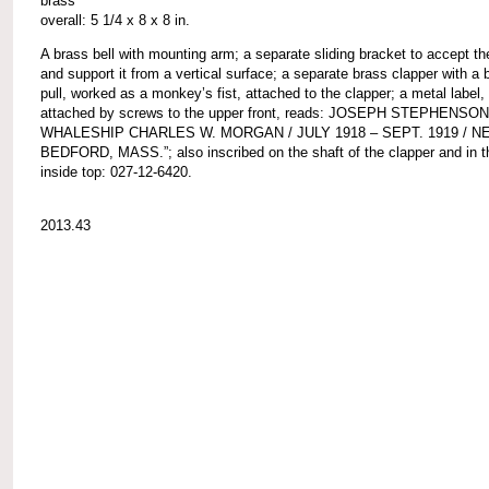
brass
overall: 5 1/4 x 8 x 8 in.
A brass bell with mounting arm; a separate sliding bracket to accept t
and support it from a vertical surface; a separate brass clapper with a b
pull, worked as a monkey’s fist, attached to the clapper; a metal label,
attached by screws to the upper front, reads: JOSEPH STEPHENSON
WHALESHIP CHARLES W. MORGAN / JULY 1918 – SEPT. 1919 / N
BEDFORD, MASS.”; also inscribed on the shaft of the clapper and in th
inside top: 027-12-6420.
2013.43