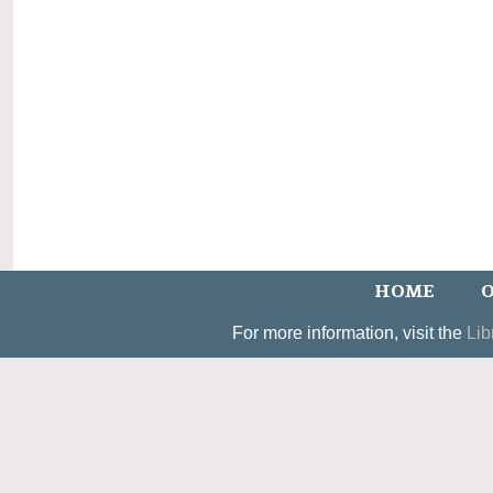
HOME
O
For more information, visit the
Lib