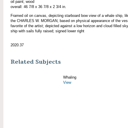
oil paint; wood
overall: 46 7/8 x 36 7/8 x 2 3/4 in.
Framed oil on canvas, depicting starboard bow view of a whale ship, li
the CHARLES W. MORGAN, based on physical appearance of the vess
favorite of the artist; depicted against a low horizon and cloud filled sky
ship with sails fully raised; signed lower right
2020.37
Related Subjects
Whaling
View