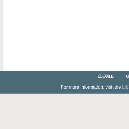
HOME
O
For more information, visit the
Lib