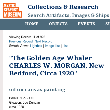
Collections & Research
Search Artifacts, Images & Ships
HOME
OBJECTS
EVENTS
S
Viewing Record 11 of 925
Previous Record
Next Record
Switch Views:
Lightbox
|
Image List
|
List
"The Golden Age Whaler
CHARLES W. MORGAN, New
Bedford, Circa 1920"
oil on canvas painting
PAINTINGS - OIL
Gleason, Joe Duncan
circa 1920