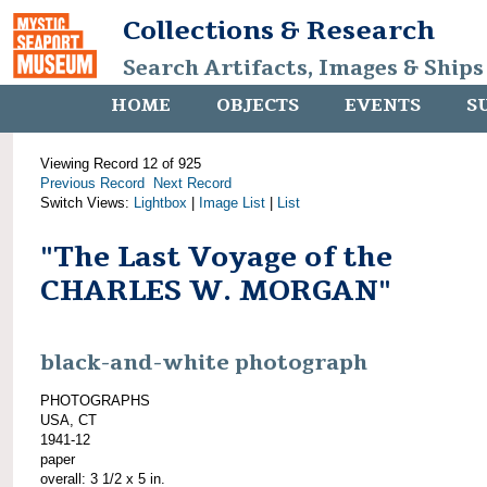
Collections & Research
Search Artifacts, Images & Ships
HOME
OBJECTS
EVENTS
S
Viewing Record 12 of 925
Previous Record
Next Record
Switch Views:
Lightbox
|
Image List
|
List
"The Last Voyage of the
CHARLES W. MORGAN"
black-and-white photograph
PHOTOGRAPHS
USA, CT
1941-12
paper
overall: 3 1/2 x 5 in.