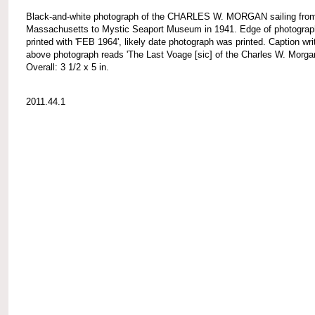
Black-and-white photograph of the CHARLES W. MORGAN sailing fro
Massachusetts to Mystic Seaport Museum in 1941. Edge of photograp
printed with 'FEB 1964', likely date photograph was printed. Caption wri
above photograph reads 'The Last Voage [sic] of the Charles W. Morgan
Overall: 3 1/2 x 5 in.
2011.44.1