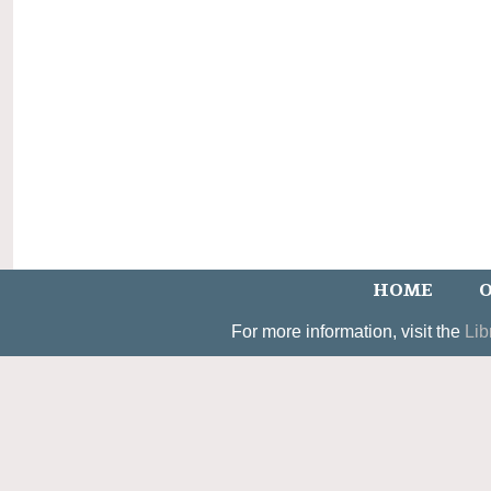
HOME
O
For more information, visit the
Lib