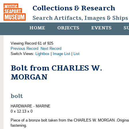
Collections & Research
Search Artifacts, Images & Ships
HOME
OBJECTS
EVENTS
S
Viewing Record 61 of 925
Previous Record
Next Record
Switch Views:
Lightbox
|
Image List
|
List
Bolt from CHARLES W.
MORGAN
bolt
HARDWARE - MARINE
0 x 12.13 x 0
Piece of a bronze bolt taken from the CHARLES W. MORGAN .Origina
fastening.