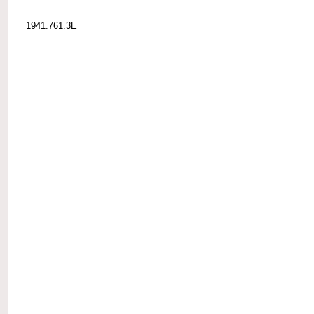
1941.761.3E