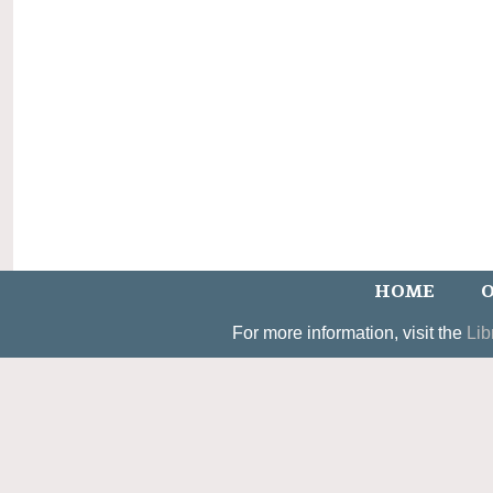
HOME
O
For more information, visit the
Lib