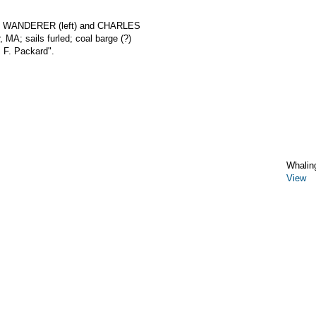
rks WANDERER (left) and CHARLES
MA; sails furled; coal barge (?)
. F. Packard".
Whalin
View