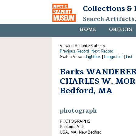
Collections &
Search Artifacts
HOME
OBJECTS
Viewing Record 36 of 925
Previous Record
Next Record
Switch Views:
Lightbox
|
Image List
|
List
Barks WANDERER
CHARLES W. MOR
Bedford, MA
photograph
PHOTOGRAPHS
Packard, A. F.
USA, MA, New Bedford