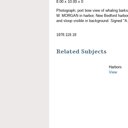
8.00 x 10.00 x 0
Photograph; port bow view of whaling ba
W. MORGAN in harbor, New Bedford harbor, 
and sloop visible in background. Signed "A
1978.119.18
Related Subjects
Harbors
View