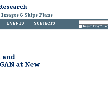
 Research
, Images & Ships Plans
EVENTS
SUBJECTS
Require Image?
Ad
 and
GAN at New