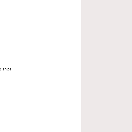
g ships