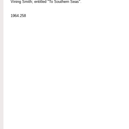
Vining Smith; entitled "To Southern Seas".
1964.258