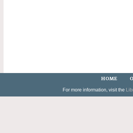
HOME
O
For more information, visit the
Lib