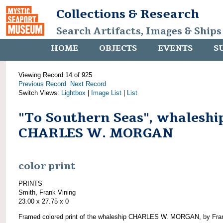
Collections & Research
Search Artifacts, Images & Ships
HOME
OBJECTS
EVENTS
S
Viewing Record 14 of 925
Previous Record
Next Record
Switch Views:
Lightbox
|
Image List
|
List
"To Southern Seas", whaleshi
CHARLES W. MORGAN
color print
PRINTS
Smith, Frank Vining
23.00 x 27.75 x 0
Framed colored print of the whaleship CHARLES W. MORGAN, by Fra